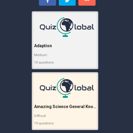
Adaption
Medium
10 questions
Amazing Science General Knowledge
Difficult
19 questions