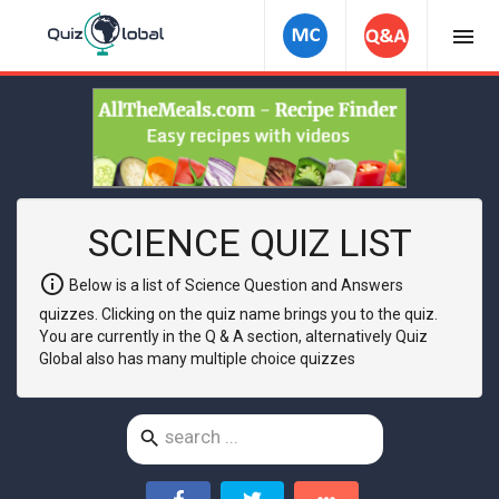
menu
SCIENCE QUIZ LIST
info
Below is a list of Science Question and Answers
quizzes. Clicking on the quiz name brings you to the quiz.
You are currently in the Q & A section, alternatively Quiz
Global also has many multiple choice quizzes
search