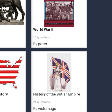
World War II
10 questions
peter
By
story
History of the British Empire
24 questions
victorhugo
By