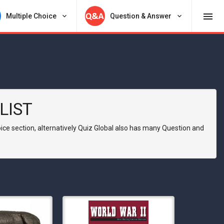
menu
Multiple Choice
keyboard_arrow_down
Question & Answer
keyboard_arrow_down
LIST
hoice section, alternatively Quiz Global also has many Question and