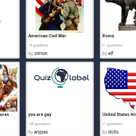
American Civil War
Rome
14 questions
11 questions
simon
alf
By
By
gures
you are gay
United States Hi
120 questions
11 questions
arypax
dolls
By
By