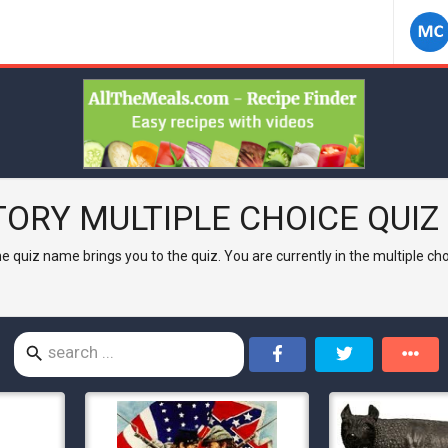
TORY
MULTIPLE CHOICE QUIZ 
 the quiz name brings you to the quiz. You are currently in the multiple c
search