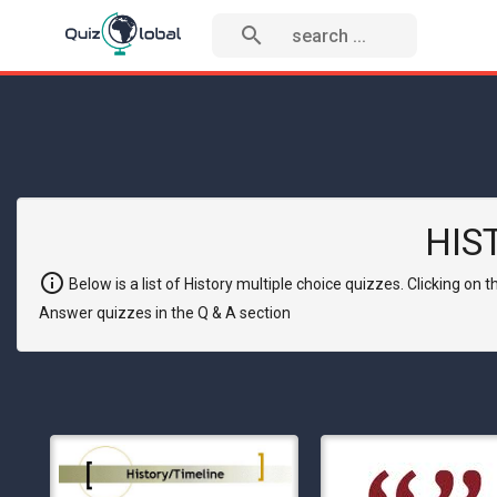
search
HIS
info
Below is a list of History multiple choice quizzes. Clicking on
Answer quizzes in the Q & A section