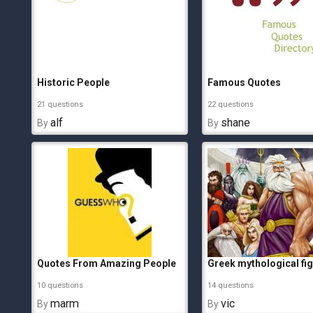
Historic People
Famous Quotes
21 questions
22 questions
alf
shane
By
By
Quotes From Amazing People
Greek mythological fi
10 questions
14 questions
marm
vic
By
By